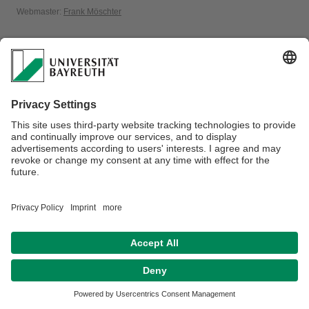
Webmaster:
Frank Möschter
Disclaimer
Terms of Use
Legal Notice
Sitemap
Contact
Accessibility