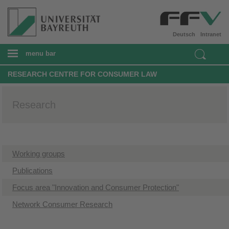
Deutsch
Intranet
menu bar
RESEARCH CENTRE FOR CONSUMER LAW
Research
Working groups
Publications
Focus area "Innovation and Consumer Protection"
Network Consumer Research